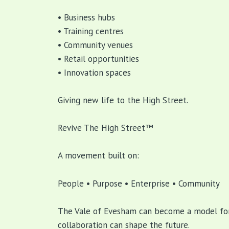
• Business hubs
• Training centres
• Community venues
• Retail opportunities
• Innovation spaces
Giving new life to the High Street.
Revive The High Street™
A movement built on:
People • Purpose • Enterprise • Community
The Vale of Evesham can become a model for
collaboration can shape the future.