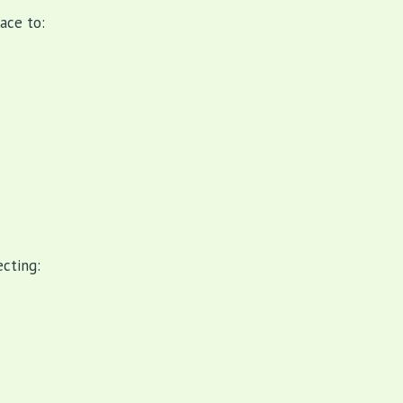
ace to:
cting: