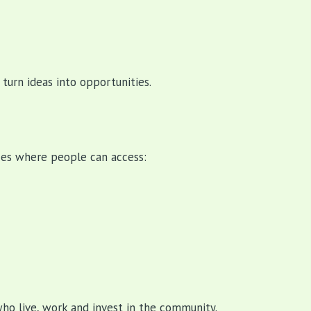
urn ideas into opportunities.
ces where people can access:
who live, work and invest in the community.