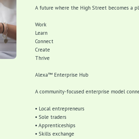
A future where the High Street becomes a pl
Work
Learn
Connect
Create
Thrive
Alexa™ Enterprise Hub
A community-focused enterprise model conne
• Local entrepreneurs
• Sole traders
• Apprenticeships
• Skills exchange