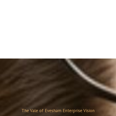
The Vale of Evesham Enterprise Vision