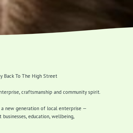
y Back To The High Street
nterprise, craftsmanship and community spirit.
e a new generation of local enterprise —
 businesses, education, wellbeing,