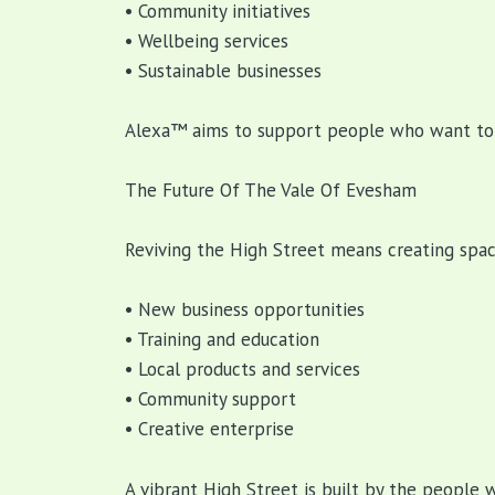
• Community initiatives
• Wellbeing services
• Sustainable businesses
Alexa™ aims to support people who want to t
The Future Of The Vale Of Evesham
Reviving the High Street means creating spa
• New business opportunities
• Training and education
• Local products and services
• Community support
• Creative enterprise
A vibrant High Street is built by the people 