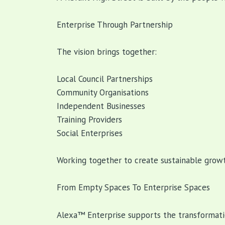
Enterprise Through Partnership
The vision brings together:
Local Council Partnerships
Community Organisations
Independent Businesses
Training Providers
Social Enterprises
Working together to create sustainable growt
From Empty Spaces To Enterprise Spaces
Alexa™ Enterprise supports the transformati