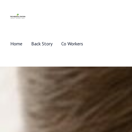
Skip
to
content
Home
Back Story
Co Workers