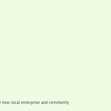
 how local enterprise and community