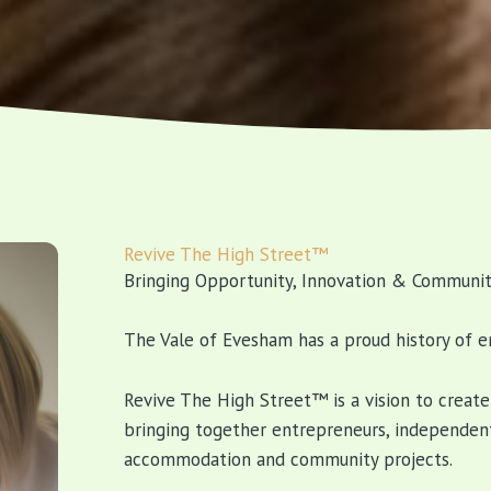
Revive The High Street™
Bringing Opportunity, Innovation & Communit
The Vale of Evesham has a proud history of e
Revive The High Street™ is a vision to creat
bringing together entrepreneurs, independent
accommodation and community projects.