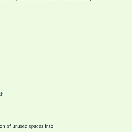
h.
on of unused spaces into: