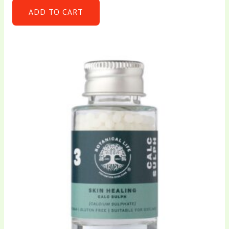
ADD TO CART