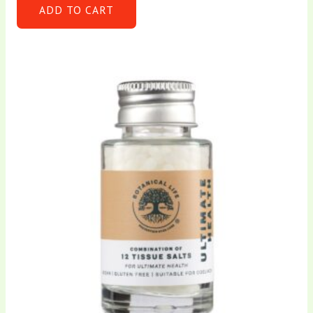
ADD TO CART