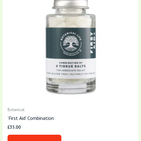
Botanical
‘First Aid’ Combination
£
35.00