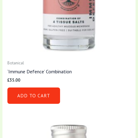
Botanical
‘Immune Defence’ Combination
£
35.00
ADD TO CART