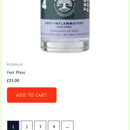
Botanical
Ferr Phos
£
35.00
ADD TO CART
1
2
3
4
→