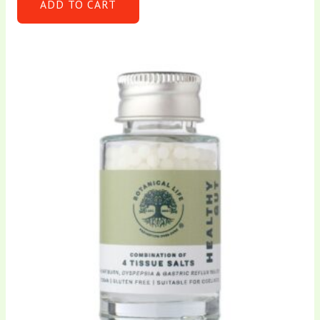
ADD TO CART