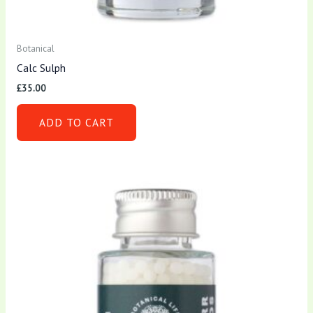
Botanical
Calc Sulph
£
35.00
ADD TO CART