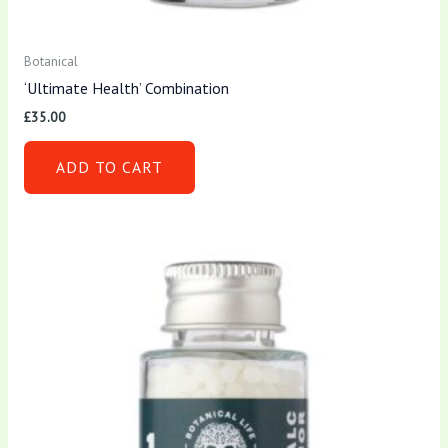
Botanical
‘Ultimate Health’ Combination
£
35.00
ADD TO CART