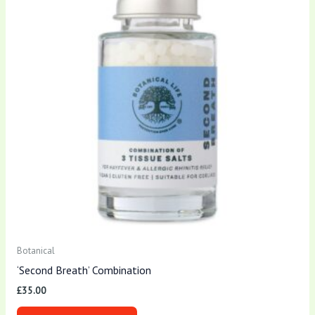
Botanical
‘Second Breath’ Combination
£
35.00