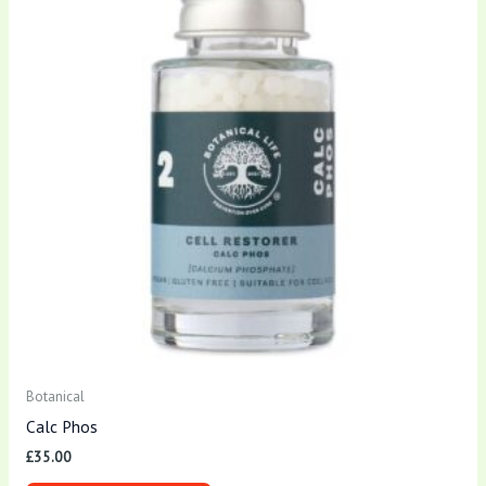
Botanical
Calc Phos
£
35.00