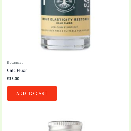
Botanical
Calc Fluor
£
35.00
ADD TO CART