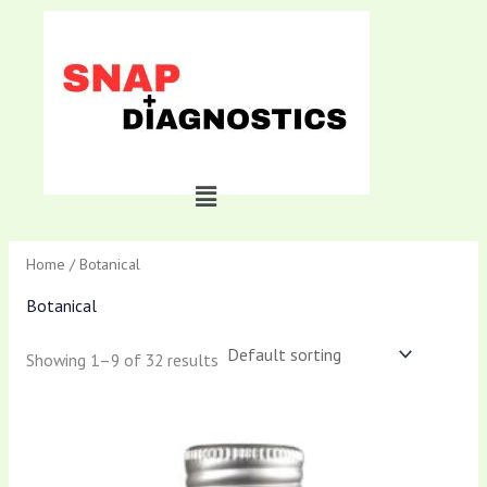
Skip
to
content
Menu
Home
/ Botanical
Botanical
Showing 1–9 of 32 results