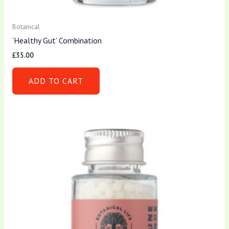
Botanical
‘Healthy Gut’ Combination
£
35.00
ADD TO CART