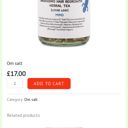
Om salt
£
17.00
ADD TO CART
Category:
Om salt
Related products