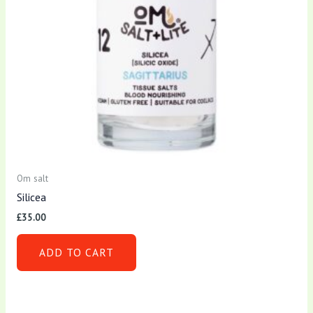
Om salt
Silicea
£
35.00
ADD TO CART