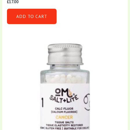
£
17.00
ADD TO CART