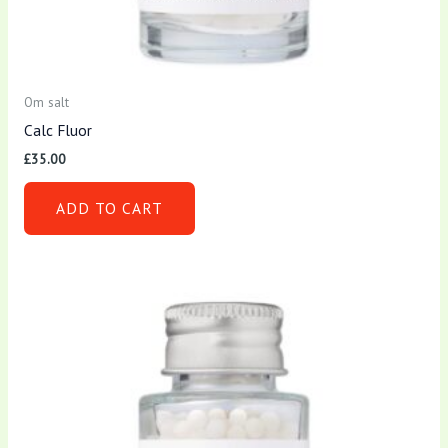
Om salt
Calc Fluor
£
35.00
ADD TO CART