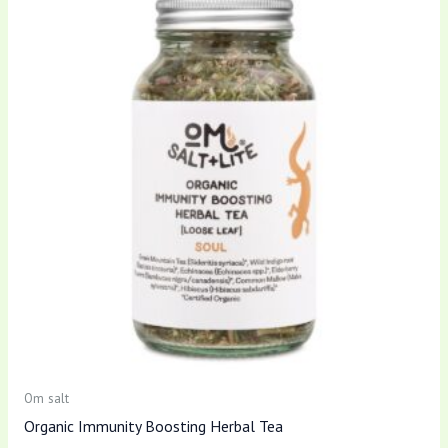
Om salt
Organic Immunity Boosting Herbal Tea